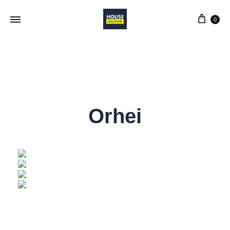
0
Orhei