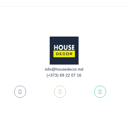
info@housedecor.md
(+373) 69 22 07 16