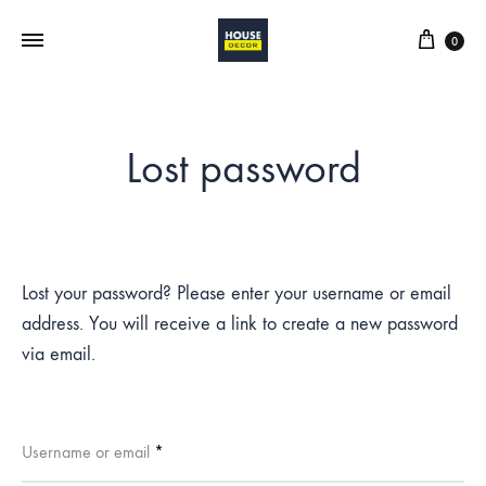
0
Lost password
Lost your password? Please enter your username or email
address. You will receive a link to create a new password
via email.
Required
Username or email
*