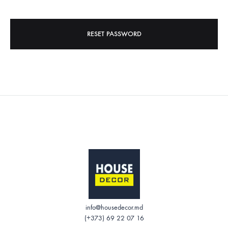
RESET PASSWORD
info@housedecor.md
(+373) 69 22 07 16